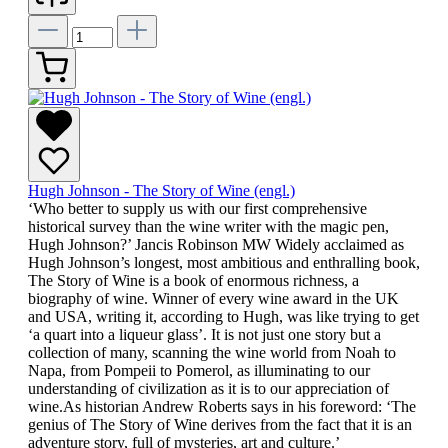
Hugh Johnson - The Story of Wine (engl.)
‘Who better to supply us with our first comprehensive
historical survey than the wine writer with the magic pen,
Hugh Johnson?’ Jancis Robinson MW Widely acclaimed as
Hugh Johnson’s longest, most ambitious and enthralling book,
The Story of Wine is a book of enormous richness, a
biography of wine. Winner of every wine award in the UK
and USA, writing it, according to Hugh, was like trying to get
‘a quart into a liqueur glass’. It is not just one story but a
collection of many, scanning the wine world from Noah to
Napa, from Pompeii to Pomerol, as illuminating to our
understanding of civilization as it is to our appreciation of
wine.As historian Andrew Roberts says in his foreword: ‘The
genius of The Story of Wine derives from the fact that it is an
adventure story, full of mysteries, art and culture.’