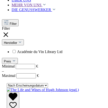
ÜBER UNS
MEHR VON UNS
DIE GENUSSWERKER
Filter
Filter
Hersteller
Académie du Vin Library Ltd
Preis
Minimal
€
–
Maximal
€