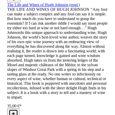
The Life and Wines of Hugh Johnson (engl.)
THE LIFE AND WINES OF HUGH JOHNSON ‘‘Any fool
can make a subject complex and any fool can say it is simple.
But how much do you have to understand to grasp the
essentials? If I can risk another riddle I would say most people
try either too hard at wine or not hard enough…” Hugh
JohnsonIn this unique approach to understanding wine, Hugh
Johnson, the world’s best-loved wine author, weaves the story
of his own epic wine journey with an embracing view of
everything he has discovered along the way. Almost without
realising it, the reader is drawn into a fascinating world; with
each page turned, knowledge is gained and wine wisdom
absorbed. Hugh takes us from the teetering ledges of the
Mosel and majestic châteaux of the Médoc to the sylvan
slopes of Windsor Great Park with a spring in his step and a
tasting glass at the ready. No one writes so infectiously on
every aspect of wine, whether human or cultural, technical or
historical. This book is peppered with anecdotes and personal
recollections, infused with the sheer delight Hugh finds in his
subject. It is a book with a story to tell and a mastery of wine
to impart.
35,00 €*