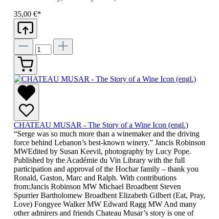
35,00 €*
CHATEAU MUSAR - The Story of a Wine Icon (engl.)
“Serge was so much more than a winemaker and the driving
force behind Lebanon’s best-known winery.” Jancis Robinson
MWEdited by Susan Keevil, photography by Lucy Pope.
Published by the Académie du Vin Library with the full
participation and approval of the Hochar family – thank you
Ronald, Gaston, Marc and Ralph. With contributions
from:Jancis Robinson MW Michael Broadbent Steven
Spurrier Bartholomew Broadbent Elizabeth Gilbert (Eat, Pray,
Love) Fongyee Walker MW Edward Ragg MW And many
other admirers and friends Chateau Musar’s story is one of