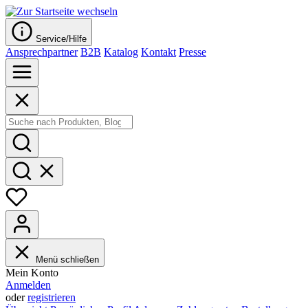
Service/Hilfe
Ansprechpartner
B2B
Katalog
Kontakt
Presse
Menü schließen
Mein Konto
Anmelden
oder
registrieren