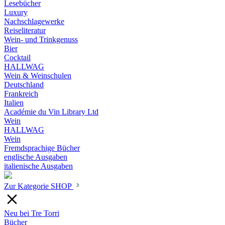
Lesebücher
Luxury
Nachschlagewerke
Reiseliteratur
Wein- und Trinkgenuss
Bier
Cocktail
HALLWAG
Wein & Weinschulen
Deutschland
Frankreich
Italien
Académie du Vin Library Ltd
Wein
HALLWAG
Wein
Fremdsprachige Bücher
englische Ausgaben
italienische Ausgaben
Zur Kategorie SHOP
Neu bei Tre Torri
Bücher