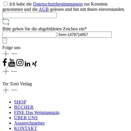
Ich habe die
Datenschutzbestimmungen
zur Kenntnis
genommen und die
AGB
gelesen und bin mit ihnen einverstanden.
Bitte geben Sie die abgebildeten Zeichen ein*
Folge uns
Tre Torri Verlag
SHOP
BÜCHER
FINE Das Weinmagazin
ÜBER UNS
Ansprechpartner
KONTAKT