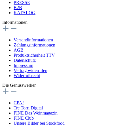
PRESSE
B2B
KATALOG
Informationen
Versandinformationen
Zahlungsinformationen
AGB
Produktsicherheit TTV
Datenschutz
Impressum
Vertrag widerrufen
Widerrufsrecht
Die Genusswerker
CPA!
Tre Torri Digital
FINE Das Weinmagazin
FINE Club
Unsere Bilder bei Stockfood