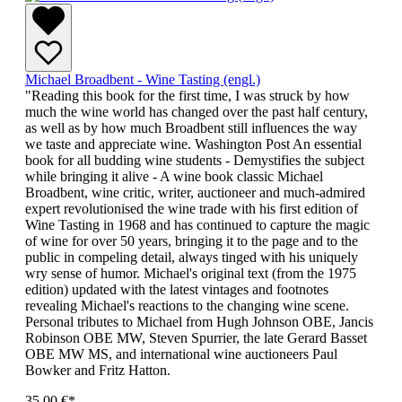
Michael Broadbent - Wine Tasting (engl.)
"Reading this book for the first time, I was struck by how
much the wine world has changed over the past half century,
as well as by how much Broadbent still influences the way
we taste and appreciate wine. Washington Post An essential
book for all budding wine students - Demystifies the subject
while bringing it alive - A wine book classic Michael
Broadbent, wine critic, writer, auctioneer and much-admired
expert revolutionised the wine trade with his first edition of
Wine Tasting in 1968 and has continued to capture the magic
of wine for over 50 years, bringing it to the page and to the
public in compeling detail, always tinged with his uniquely
wry sense of humor. Michael's original text (from the 1975
edition) updated with the latest vintages and footnotes
revealing Michael's reactions to the changing wine scene.
Personal tributes to Michael from Hugh Johnson OBE, Jancis
Robinson OBE MW, Steven Spurrier, the late Gerard Basset
OBE MW MS, and international wine auctioneers Paul
Bowker and Fritz Hatton.
35,00 €*