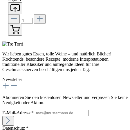
Wir lieben gutes Essen, tolle Weine – und natürlich Bücher!
Kochtrends, besondere Rezepte, moderne Interpretationen
traditioneller Klassiker und aufregende Ideen für Ihre
Geschmacksnerven beschäftigen uns jeden Tag.
Newsletter
Abonnieren Sie den kostenlosen Newsletter und verpassen Sie keine
Neuigkeit oder Aktion.
E-Mail-Adresse*
Datenschutz *