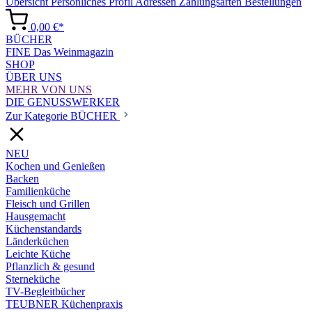
Übersicht
Persönliches Profil
Adressen
Zahlungsarten
Bestellungen
0,00 €*
BÜCHER
FINE Das Weinmagazin
SHOP
ÜBER UNS
MEHR VON UNS
DIE GENUSSWERKER
Zur Kategorie BÜCHER
NEU
Kochen und Genießen
Backen
Familienküche
Fleisch und Grillen
Hausgemacht
Küchenstandards
Länderküchen
Leichte Küche
Pflanzlich & gesund
Sterneküche
TV-Begleitbücher
TEUBNER Küchenpraxis