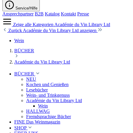
Service/Hilfe
Ansprechpartner
B2B
Katalog
Kontakt
Presse
Zeige alle Kategorien
Académie du Vin Library Ltd
Zurück
Académie du Vin Library Ltd anzeigen
Wein
BÜCHER
Académie du Vin Library Ltd
BÜCHER
NEU
Kochen und Genießen
Lesebücher
Wein- und Trinkgenuss
Académie du Vin Library Ltd
Wein
HALLWAG
Fremdsprachige Bücher
FINE Das Weinmagazin
SHOP