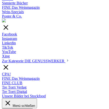
Signierte Bücher
FINE Das Weinmagazin
Wein-Specials
Poster & Co.
Facebook
Instagram
Linkedin
TikTok
YouTube
Xing
Zur Kategorie DIE GENUSSWERKER
CPA!
FINE Das Weinmagazin
FINE CLUB
Tre Torri Verlag
Tre Torri Digital
Unsere Bilder bei Stockfood
Menü schließen