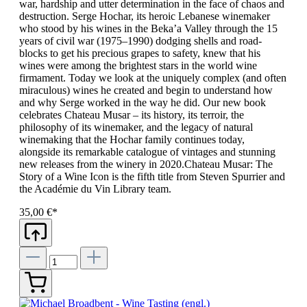
war, hardship and utter determination in the face of chaos and
destruction. Serge Hochar, its heroic Lebanese winemaker
who stood by his wines in the Beka’a Valley through the 15
years of civil war (1975–1990) dodging shells and road-
blocks to get his precious grapes to safety, knew that his
wines were among the brightest stars in the world wine
firmament. Today we look at the uniquely complex (and often
miraculous) wines he created and begin to understand how
and why Serge worked in the way he did. Our new book
celebrates Chateau Musar – its history, its terroir, the
philosophy of its winemaker, and the legacy of natural
winemaking that the Hochar family continues today,
alongside its remarkable catalogue of vintages and stunning
new releases from the winery in 2020.Chateau Musar: The
Story of a Wine Icon is the fifth title from Steven Spurrier and
the Académie du Vin Library team.
35,00 €*